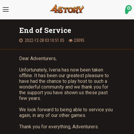
End of Service
2022-12-28 03:10:51.05
23095
Dear Adventurers,
Unfortunately, Iveria has now been taken
offline. It has been our greatest pleasure to
have had the chance to play host to such a
wonderful community and we thank you for
the support you have shown us these past
few years.
We look forward to being able to service you
again, in any of our other games.
Thank you for everything, Adventurers.