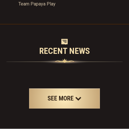
Team Papaya Play
RECENT NEWS
SEE MORE